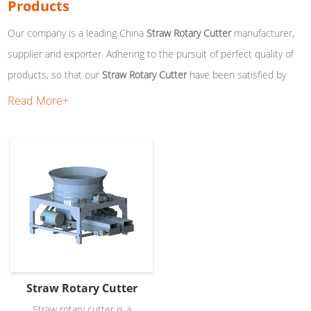
Products
Our company is a leading China
Straw Rotary Cutter
manufacturer,
supplier and exporter. Adhering to the pursuit of perfect quality of
products, so that our
Straw Rotary Cutter
have been satisfied by
many customers. Extreme design, quality raw materials, high
Read More+
performance and competitive price are what every customer wants,
and that's also what we can offer you. Of course, also essential is
our perfect after-sales service. If you are interested in our
Straw
Rotary Cutter
services, you can consult us now, we will reply to you
in time!
Straw Rotary Cutter
Straw rotary cutter is a