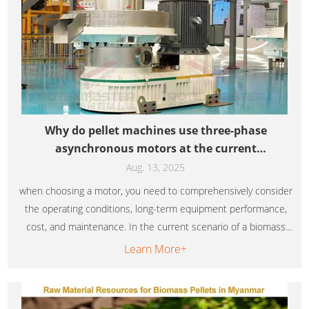
Why do pellet machines use three-phase
asynchronous motors at the current
technological level
Aug. 13, 2025
when choosing a motor, you need to comprehensively consider
the operating conditions, long-term equipment performance,
cost, and maintenance. In the current scenario of a biomass
pellet machine operating at full load, three-phase
Learn More+
asynchronous motors may still be the better choice due to
their stable energy efficiency and cost-effectiveness.