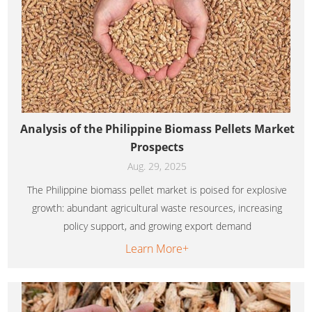
Analysis of the Philippine Biomass Pellets Market
Prospects
Aug. 29, 2025
The Philippine biomass pellet market is poised for explosive
growth: abundant agricultural waste resources, increasing
policy support, and growing export demand
Learn More+