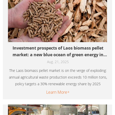
Investment prospects of Laos biomass pellet
market: a new blue ocean of green energy in
Southeast Asia
Aug. 21, 2025
The Laos biomass pellet market is on the verge of exploding:
annual agricultural waste production exceeds 10 million tons,
policy targets a 30% renewable energy share by 2025
Learn More+