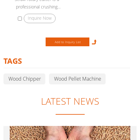
professional crushing
equipment to crush bundles of
Inquire Now
straw into small particles 3-5cm.
TAGS
Wood Chipper
Wood Pellet Machine
LATEST NEWS