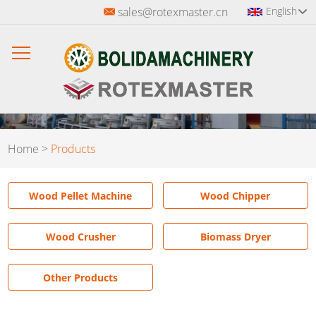
sales@rotexmaster.cn
English
Home
>
Products
Wood Pellet Machine
Wood Chipper
Wood Crusher
Biomass Dryer
Other Products