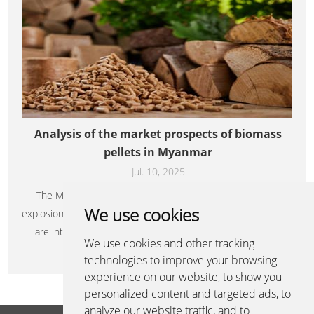
Analysis of the market prospects of biomass
pellets in Myanmar
Jul. 10, 2025
The Myanmar biomass pellet market is on the eve of an
We use cookies
explosion. Its rich resource reserves and urgent energy needs
are intertwined, forming a promising blue ocean. With its
We use cookies and other tracking
resource endowment and location advantages, Myanmar is
Learn More+
technologies to improve your browsing
expected to become an important biomass pellet production
experience on our website, to show you
and export base in Southeast Asia by 2030.
personalized content and targeted ads, to
analyze our website traffic, and to